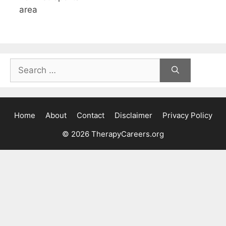
area
Search
for:
Home
About
Contact
Disclaimer
Privacy Policy
© 2026 TherapyCareers.org