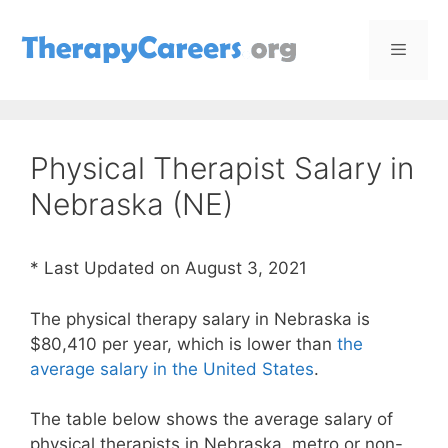
Skip
to
content
Menu
Physical Therapist Salary in
Nebraska (NE)
* Last Updated on August 3, 2021
The physical therapy salary in Nebraska is
$80,410 per year, which is lower than
the
average salary in the United States
.
The table below shows the average salary of
physical therapists in Nebraska, metro or non-