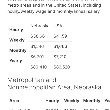
metro areas and in the United States, including
hourly/weekly wage and monthly/annual salary.
Nebraska
USA
Hourly
$38.66
$41.59
Weekly
$1,546
$1,663
Monthly
$6,701
$7,210
Yearly
$80,410
$86,520
Metropolitan and
Nonmetropolitan Area, Nebraska
Area
Hourly
Weekly
Monthly
Ye