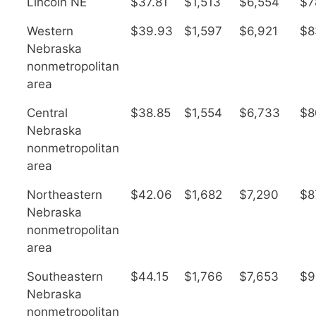
Lincoln NE
$37.81
$1,513
$6,554
$7
Western
$39.93
$1,597
$6,921
$8
Nebraska
nonmetropolitan
area
Central
$38.85
$1,554
$6,733
$8
Nebraska
nonmetropolitan
area
Northeastern
$42.06
$1,682
$7,290
$8
Nebraska
nonmetropolitan
area
Southeastern
$44.15
$1,766
$7,653
$9
Nebraska
nonmetropolitan