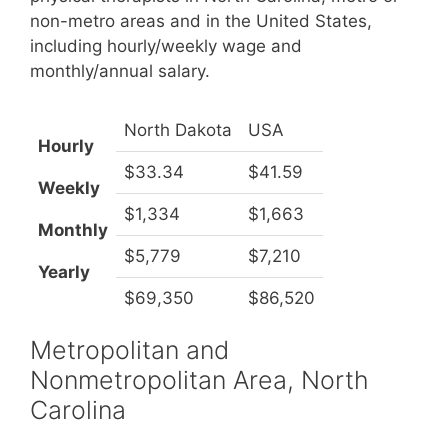
non-metro areas and in the United States,
including hourly/weekly wage and
monthly/annual salary.
North Dakota
USA
Hourly
$33.34
$41.59
Weekly
$1,334
$1,663
Monthly
$5,779
$7,210
Yearly
$69,350
$86,520
Metropolitan and
Nonmetropolitan Area, North
Carolina