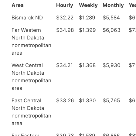
Area
Hourly
Weekly
Monthly
Ye
Bismarck ND
$32.22
$1,289
$5,584
$6
Far Western
$34.98
$1,399
$6,063
$7
North Dakota
nonmetropolitan
area
West Central
$34.21
$1,368
$5,930
$7
North Dakota
nonmetropolitan
area
East Central
$33.26
$1,330
$5,765
$6
North Dakota
nonmetropolitan
area
Far Eastern
$39.73
$1,589
$6,886
$8