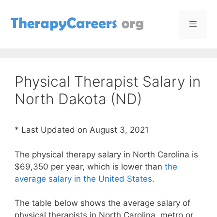
Skip
to
content
Menu
Physical Therapist Salary in
North Dakota (ND)
* Last Updated on August 3, 2021
The physical therapy salary in North Carolina is
$69,350 per year, which is lower than
the
average salary in the United States
.
The table below shows the average salary of
physical therapists in North Carolina, metro or