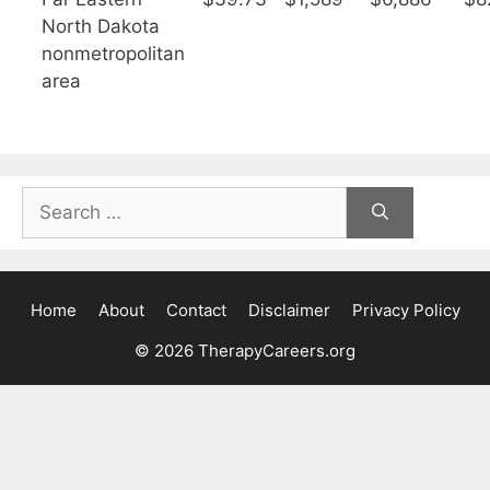
North Dakota
nonmetropolitan
area
Search
for:
Home
About
Contact
Disclaimer
Privacy Policy
© 2026 TherapyCareers.org